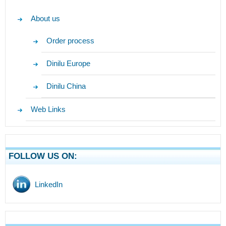
About us
Order process
Dinilu Europe
Dinilu China
Web Links
FOLLOW US ON:
LinkedIn