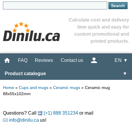
Calculate cost and delivery
time quick and easy for
custom promotional and
printed products.
FAQ
Reviews
Contact us
EN ▼
Product catalogue
▼
Home
»
Cups and mugs
»
Ceramic mugs
»
Ceramic mug
88x55x102mm
Questions? Call
(+1) 888 351234
or mail
info@dinilu.ca
us!