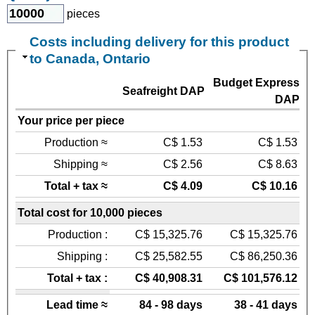
pieces
Costs including delivery for this product
to Canada, Ontario
Budget Express
Seafreight DAP
DAP
Your price per piece
Production ≈
C$ 1.53
C$ 1.53
Shipping ≈
C$ 2.56
C$ 8.63
Total + tax ≈
C$ 4.09
C$ 10.16
Total cost for 10,000 pieces
Production :
C$ 15,325.76
C$ 15,325.76
Shipping :
C$ 25,582.55
C$ 86,250.36
Total + tax :
C$ 40,908.31
C$ 101,576.12
Lead time ≈
84 - 98 days
38 - 41 days