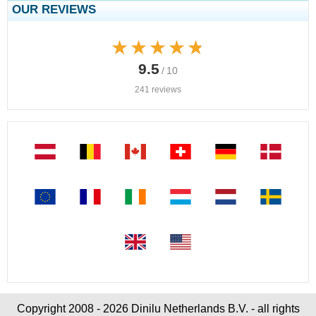
OUR REVIEWS
★★★★★
★★★★★
9.5
/ 10
241 reviews
Copyright 2008 - 2026 Dinilu Netherlands B.V. - all rights