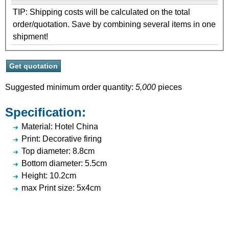
TIP: Shipping costs will be calculated on the total
order/quotation. Save by combining several items in one
shipment!
Suggested minimum order quantity:
5,000
pieces
Specification:
Material: Hotel China
Print: Decorative firing
Top diameter: 8.8cm
Bottom diameter: 5.5cm
Height: 10.2cm
max Print size: 5x4cm