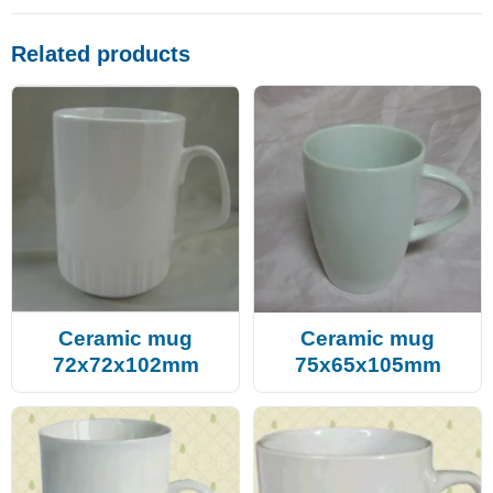
Related products
Ceramic mug
Ceramic mug
72x72x102mm
75x65x105mm