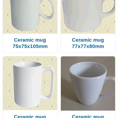
Ceramic mug
Ceramic mug
75x75x105mm
77x77x80mm
Ceramic mug
Ceramic mug