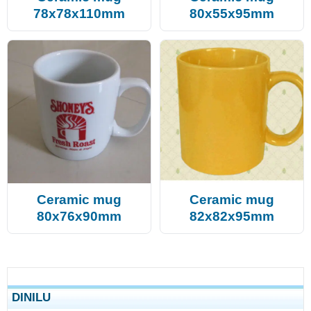
78x78x110mm
80x55x95mm
Ceramic mug
Ceramic mug
80x76x90mm
82x82x95mm
DINILU