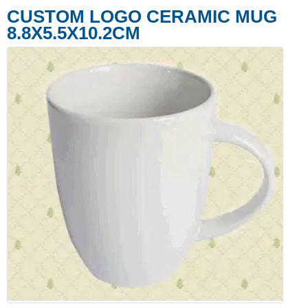
CUSTOM LOGO CERAMIC MUG
8.8X5.5X10.2CM