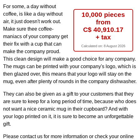
For some, a day without
10,000 pieces
coffee, is like a day without
from
air, it just doesn't work out.
C$ 40,910.17
Make sure thee coffee-
+ tax
maniacs of your company get
their fix with a cup that can
Calculated on:
8 August 2026
make the company proud.
This clean design will make a good choice for any company.
The mugs can be printed with your company's logo, which is
then glazed over, this means that your logo will stay on the
mug, even after plenty of rounds in the company dishwasher.
They can also be given as a gift to your customers that they
are sure to keep for a long period of time, because who does
not want a nice ceramic mug in their cupboard? And with
your logo printed on it, it is sure to become an unforgettable
gift.
Please contact us for more information or check your online