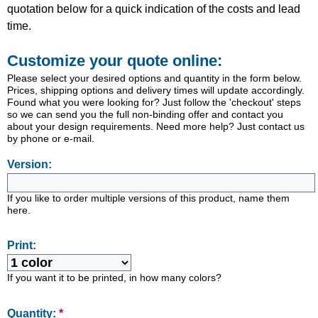
quotation below for a quick indication of the costs and lead
time.
Customize your quote online:
Please select your desired options and quantity in the form below.
Prices, shipping options and delivery times will update accordingly.
Found what you were looking for? Just follow the 'checkout' steps
so we can send you the full non-binding offer and contact you
about your design requirements. Need more help? Just contact us
by phone or e-mail.
Version:
If you like to order multiple versions of this product, name them
here.
Print:
If you want it to be printed, in how many colors?
Quantity:
*