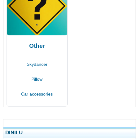
Other
Skydancer
Pillow
Car accessories
DINILU