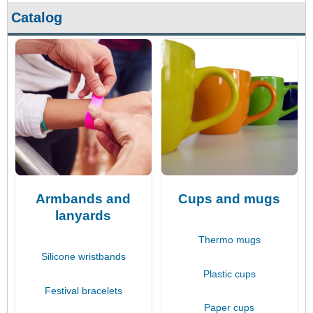
Catalog
Armbands and
Cups and mugs
lanyards
Thermo mugs
Silicone wristbands
Plastic cups
Festival bracelets
Paper cups