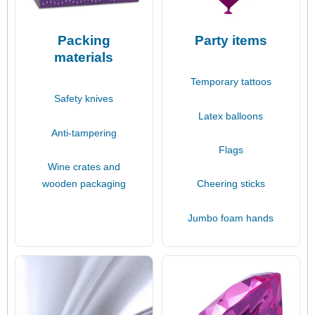
Packing
Party items
materials
Temporary tattoos
Safety knives
Latex balloons
Anti-tampering
Flags
Wine crates and
wooden packaging
Cheering sticks
Jumbo foam hands