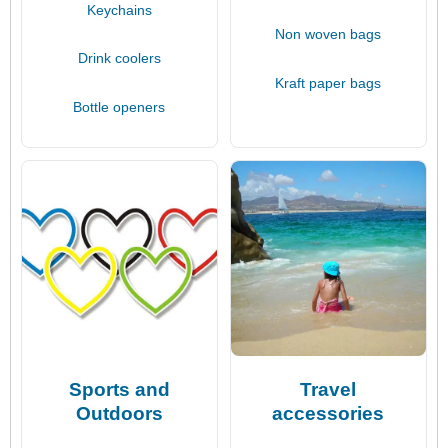
Keychains
Non woven bags
Drink coolers
Kraft paper bags
Bottle openers
Sports and
Travel
Outdoors
accessories