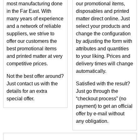
most manufacturing done
our promotional items,
in the Far East. With
disposables and printed
many years of experience
matter direct online. Just
and a network of reliable
select your products and
suppliers, we strive to
change the configuration
offer our customers the
by adjusting the form with
best promotional items
attributes and quantities
and printed matter at very
to your liking. Prices and
competitive prices.
delivery times will change
automatically.
Not the best offer around?
Just contact us with the
Satisfied with the result?
details for an extra
Just go through the
special offer.
“checkout process” (no
payment) to get an official
offer by e-mail without
any obligation.