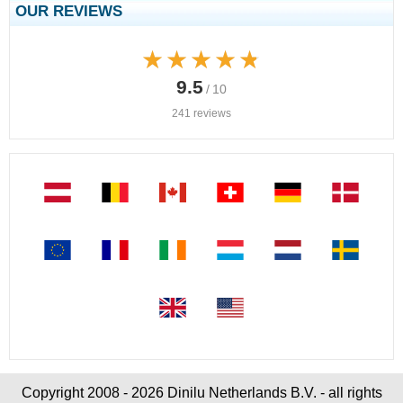
OUR REVIEWS
★★★★★
★★★★★
9.5
/ 10
241 reviews
Copyright 2008 - 2026 Dinilu Netherlands B.V. - all rights