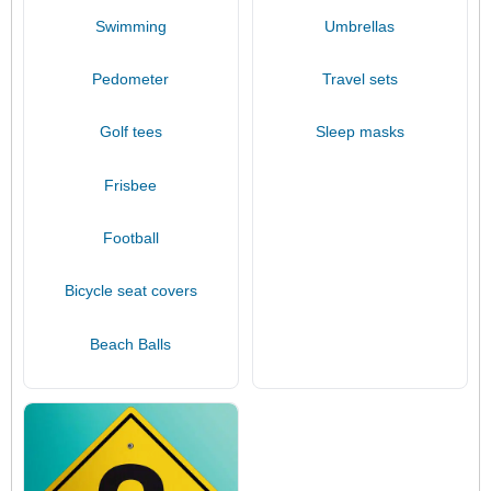
Swimming
Umbrellas
Pedometer
Travel sets
Golf tees
Sleep masks
Frisbee
Football
Bicycle seat covers
Beach Balls