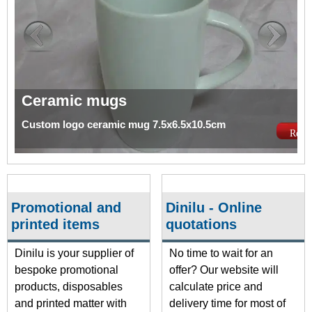
Ceramic mugs
Custom logo ceramic mug 7.5x6.5x10.5cm
Read 
Promotional and
Dinilu - Online
printed items
quotations
Dinilu is your supplier of
No time to wait for an
bespoke promotional
offer? Our website will
products, disposables
calculate price and
and printed matter with
delivery time for most of