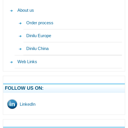
About us
Order process
Dinilu Europe
Dinilu China
Web Links
FOLLOW US ON:
LinkedIn