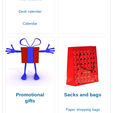
Desk calendar
Calendar
Promotional
Sacks and bags
gifts
Paper shopping bags