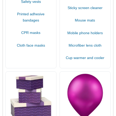
Safety vests
Sticky screen cleaner
Printed adhesive
bandages
Mouse mats
CPR masks
Mobile phone holders
Cloth face masks
Microfiber lens cloth
Cup warmer and cooler