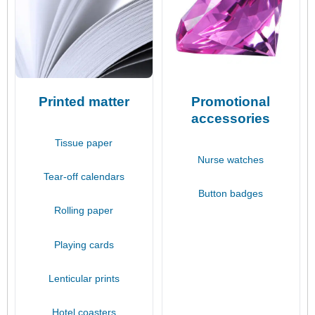
Printed matter
Promotional
accessories
Tissue paper
Nurse watches
Tear-off calendars
Button badges
Rolling paper
Playing cards
Lenticular prints
Hotel coasters