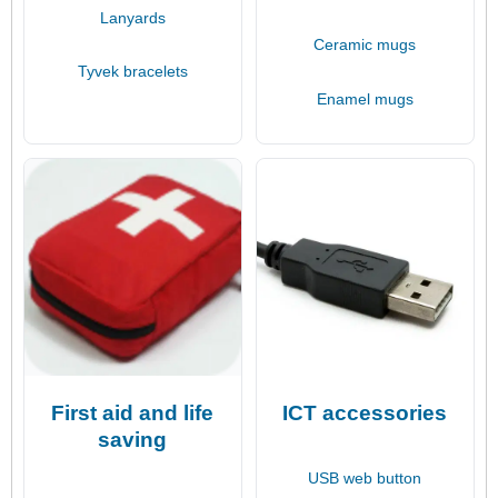
Lanyards
Ceramic mugs
Tyvek bracelets
Enamel mugs
First aid and life
ICT accessories
saving
USB web button