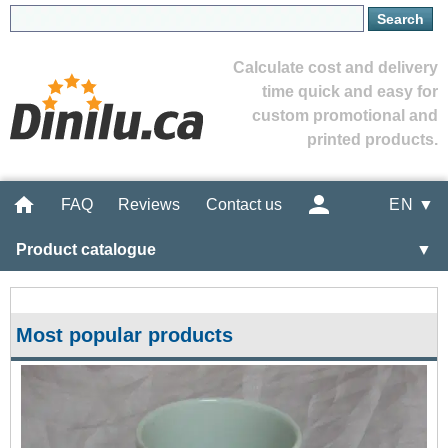
Calculate cost and delivery
time quick and easy for
custom promotional and
printed products.
FAQ
Reviews
Contact us
EN ▼
Product catalogue
▼
Most popular products