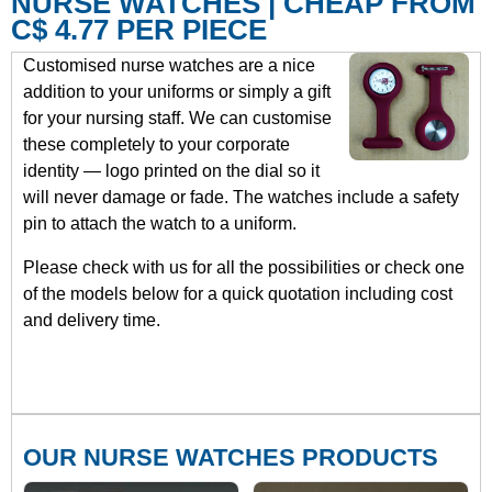
NURSE WATCHES | CHEAP FROM
C$ 4.77 PER PIECE
Customised nurse watches are a nice
addition to your uniforms or simply a gift
for your nursing staff. We can customise
these completely to your corporate
identity — logo printed on the dial so it
will never damage or fade. The watches include a safety
pin to attach the watch to a uniform.
Please check with us for all the possibilities or check one
of the models below for a quick quotation including cost
and delivery time.
OUR NURSE WATCHES PRODUCTS