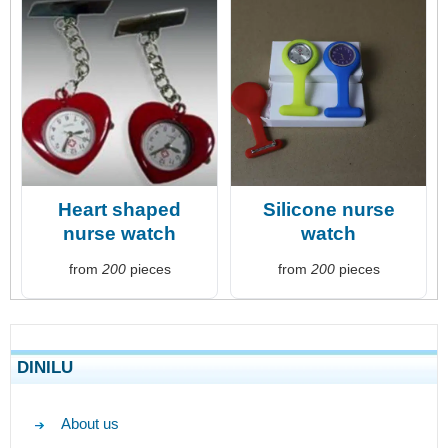
Heart shaped
Silicone nurse
nurse watch
watch
from
200
pieces
from
200
pieces
DINILU
About us