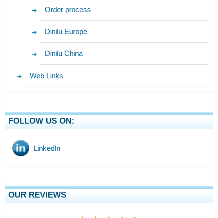
Order process
Dinilu Europe
Dinilu China
Web Links
FOLLOW US ON:
LinkedIn
OUR REVIEWS