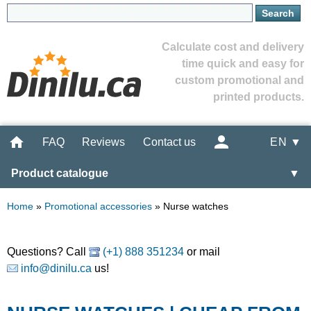
Calculate cost and delivery
time quick and easy for
custom promotional and
printed products.
FAQ
Reviews
Contact us
EN ▼
Product catalogue
▼
Home
»
Promotional accessories
»
Nurse watches
Questions? Call
(+1) 888 351234
or mail
info@dinilu.ca
us!