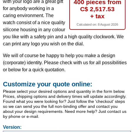
400 pieces from
with your logo are a great gift
C$ 2,517.53
for anybody working in a
+ tax
caring environment. The
watch consist of a nice quality
Calculated on:
8 August 2026
silicone housing in any colour
you like with a safety pin and a high quality clockwork. We
can print any logo you wish on the dial.
We will of course be happy to help you make a design
(corporate) identity. Please check with us for all possibilities
or below for a quick quotation.
Customize your quote online:
Please select your desired options and quantity in the form below.
Prices, shipping options and delivery times will update accordingly.
Found what you were looking for? Just follow the 'checkout' steps
so we can send you the full non-binding offer and contact you
about your design requirements. Need more help? Just contact us
by phone or e-mail.
Version: