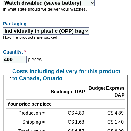
In what state should we deliver your watches.
Packaging:
How the products are packed.
Quantity:
*
pieces
Costs including delivery for this product
to Canada, Ontario
Budget Express
Seafreight DAP
DAP
Your price per piece
Production ≈
C$ 4.89
C$ 4.89
Shipping ≈
C$ 1.68
C$ 1.40