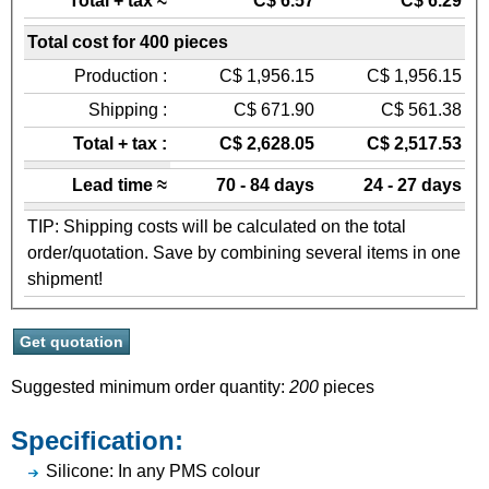
Total + tax ≈
C$ 6.57
C$ 6.29
Total cost for 400 pieces
Production :
C$ 1,956.15
C$ 1,956.15
Shipping :
C$ 671.90
C$ 561.38
Total + tax :
C$ 2,628.05
C$ 2,517.53
Lead time ≈
70 - 84 days
24 - 27 days
TIP: Shipping costs will be calculated on the total
order/quotation. Save by combining several items in one
shipment!
Suggested minimum order quantity:
200
pieces
Specification:
Silicone: In any PMS colour