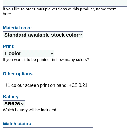
If you like to order multiple versions of this product, name them
here.
Material color:
Print:
If you want it to be printed, in how many colors?
Other options:
1 colour screen print on band, +C$ 0.21
Battery:
Which battery will be included
Watch status: