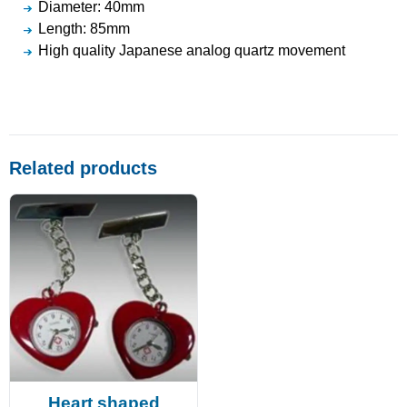
Diameter: 40mm
Length: 85mm
High quality Japanese analog quartz movement
Related products
Heart shaped