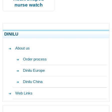
nurse watch
DINILU
About us
Order process
Dinilu Europe
Dinilu China
Web Links