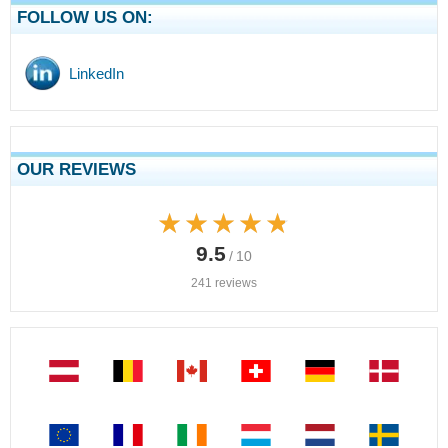
FOLLOW US ON:
LinkedIn
OUR REVIEWS
★★★★★
★★★★★
9.5
/ 10
241 reviews