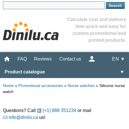
Calculate cost and delivery
time quick and easy for
custom promotional and
printed products.
FAQ
Reviews
Contact us
EN ▼
Product catalogue
▼
Home
»
Promotional accessories
»
Nurse watches
»
Silicone nurse
watch
Questions? Call
(+1) 888 351234
or mail
info@dinilu.ca
us!