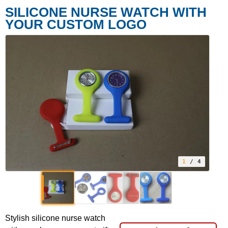
SILICONE NURSE WATCH WITH
YOUR CUSTOM LOGO
1
/ 4
Stylish silicone nurse watch