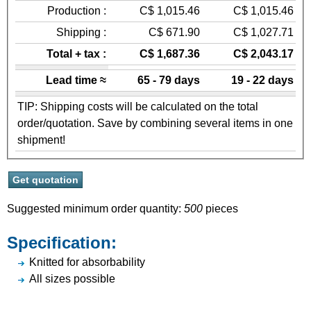
Production :
C$ 1,015.46
C$ 1,015.46
Shipping :
C$ 671.90
C$ 1,027.71
Total + tax :
C$ 1,687.36
C$ 2,043.17
Lead time ≈
65 - 79 days
19 - 22 days
TIP: Shipping costs will be calculated on the total
order/quotation. Save by combining several items in one
shipment!
Suggested minimum order quantity:
500
pieces
Specification:
Knitted for absorbability
All sizes possible