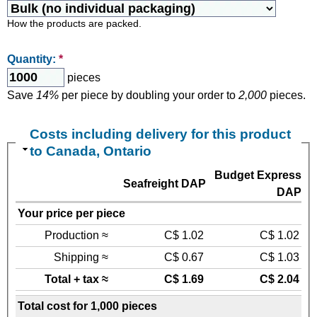
How the products are packed.
Quantity:
*
pieces
Save
14%
per piece by doubling your order to
2,000
pieces.
Costs including delivery for this product
to Canada, Ontario
Budget Express
Seafreight DAP
DAP
Your price per piece
Production ≈
C$ 1.02
C$ 1.02
Shipping ≈
C$ 0.67
C$ 1.03
Total + tax ≈
C$ 1.69
C$ 2.04
Total cost for 1,000 pieces