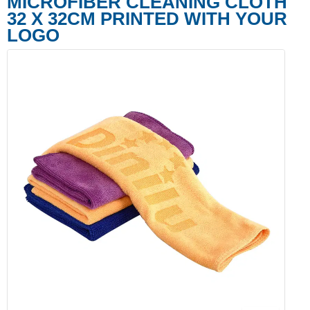
MICROFIBER CLEANING CLOTH
32 X 32CM PRINTED WITH YOUR
LOGO