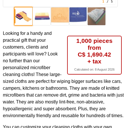
1
/ 5
Looking for a handy and
1,000 pieces
practical gift that your
from
customers, clients and
C$ 1,690.42
participants will love? Look
+ tax
no further than our
personalized microfiber
Calculated on:
8 August 2026
cleaning cloths! These large-
sized cloths are perfect for wiping bigger surfaces like cars,
campers, kitchens or bathrooms. They are made of knitted
microfibers that can remove dirt, grime and bacteria with just
water. They are also mostly lint-free, non-abrasive,
hypoallergenic and super absorbent. Plus, they are
environmentally friendly and reusable for hundreds of times.
You can customize your cleaning cloths with your own