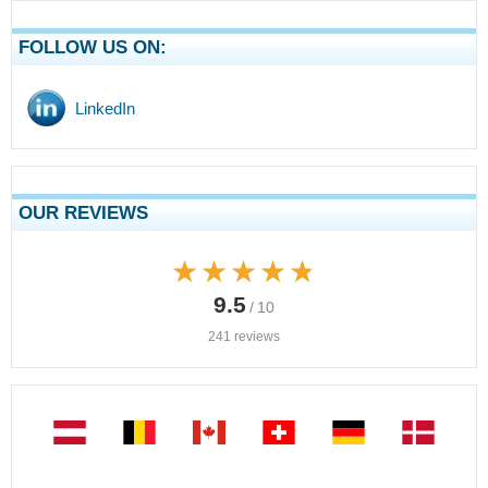
FOLLOW US ON:
LinkedIn
OUR REVIEWS
★★★★★
★★★★★
9.5
/ 10
241 reviews