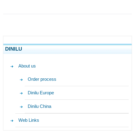
DINILU
About us
Order process
Dinilu Europe
Dinilu China
Web Links