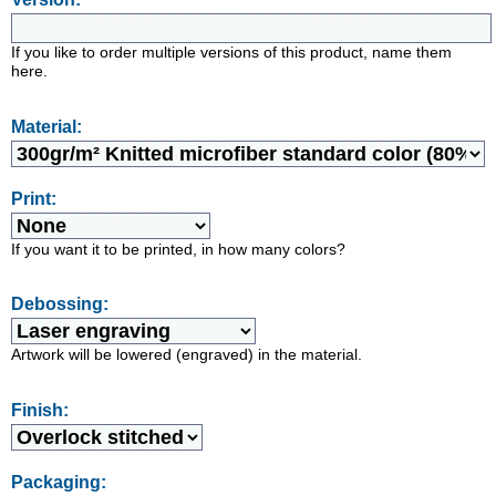
If you like to order multiple versions of this product, name them
here.
Material:
Print:
If you want it to be printed, in how many colors?
Debossing:
Artwork will be lowered (engraved) in the material.
Finish:
Packaging: