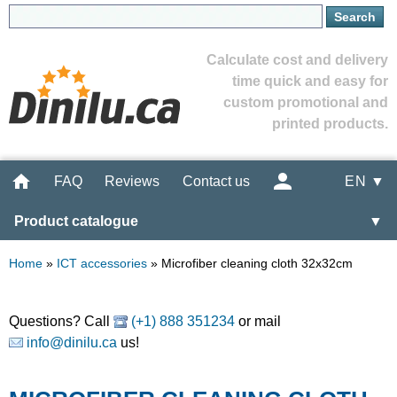
Calculate cost and delivery
time quick and easy for
custom promotional and
printed products.
FAQ
Reviews
Contact us
EN ▼
Product catalogue
▼
Home
»
ICT accessories
»
Microfiber cleaning cloth 32x32cm
Questions? Call
(+1) 888 351234
or mail
info@dinilu.ca
us!