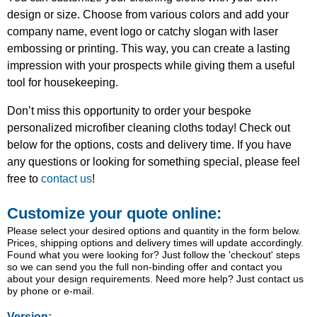
design or size. Choose from various colors and add your
company name, event logo or catchy slogan with laser
embossing or printing. This way, you can create a lasting
impression with your prospects while giving them a useful
tool for housekeeping.
Don’t miss this opportunity to order your bespoke
personalized microfiber cleaning cloths today! Check out
below for the options, costs and delivery time. If you have
any questions or looking for something special, please feel
free to
contact us
!
Customize your quote online:
Please select your desired options and quantity in the form below.
Prices, shipping options and delivery times will update accordingly.
Found what you were looking for? Just follow the 'checkout' steps
so we can send you the full non-binding offer and contact you
about your design requirements. Need more help? Just contact us
by phone or e-mail.
Version: