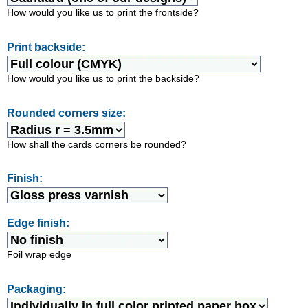
How would you like us to print the frontside?
Print backside:
How would you like us to print the backside?
Rounded corners size:
How shall the cards corners be rounded?
Finish:
Edge finish:
Foil wrap edge
Packaging: