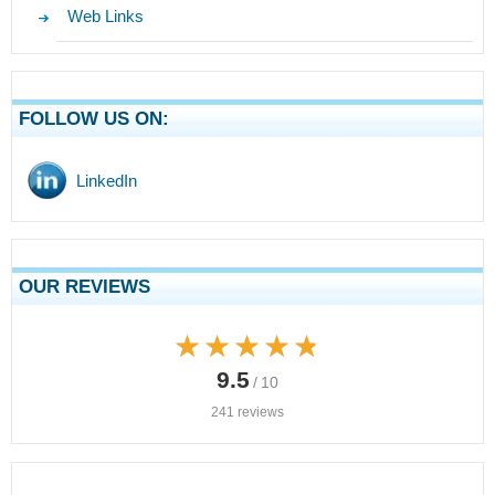
Web Links
FOLLOW US ON:
LinkedIn
OUR REVIEWS
★★★★★
★★★★★
9.5
/ 10
241 reviews