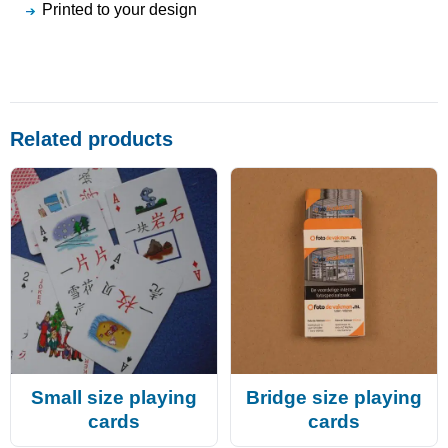
Printed to your design
Related products
Small size playing
Bridge size playing
cards
cards