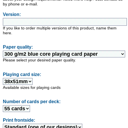
by phone or e-mail.
Version:
If you like to order multiple versions of this product, name them
here.
Paper quality:
Please select your desired paper quality.
Playing card size:
Available sizes for playing cards
Number of cards per deck:
Print frontside: