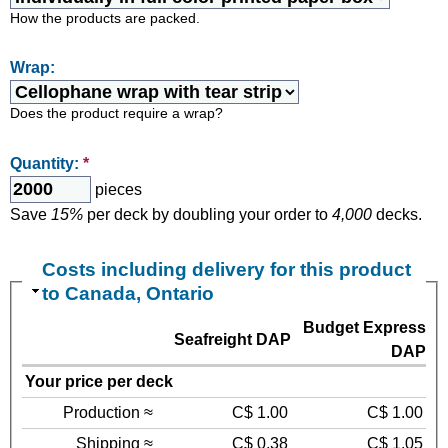
How the products are packed.
Wrap:
Does the product require a wrap?
Quantity:
*
pieces
Save
15%
per deck by doubling your order to
4,000
decks.
Costs including delivery for this product
to Canada, Ontario
Budget Express
Seafreight DAP
DAP
Your price per deck
Production ≈
C$ 1.00
C$ 1.00
Shipping ≈
C$ 0.38
C$ 1.05