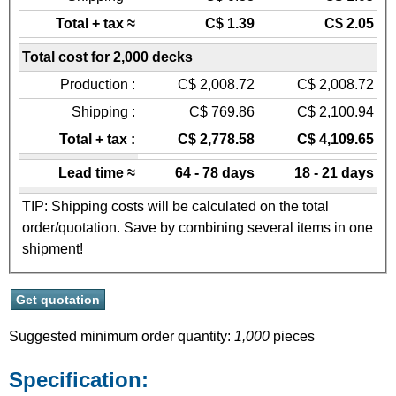
Total + tax ≈
C$ 1.39
C$ 2.05
Total cost for 2,000 decks
Production :
C$ 2,008.72
C$ 2,008.72
Shipping :
C$ 769.86
C$ 2,100.94
Total + tax :
C$ 2,778.58
C$ 4,109.65
Lead time ≈
64 - 78 days
18 - 21 days
TIP: Shipping costs will be calculated on the total
order/quotation. Save by combining several items in one
shipment!
Suggested minimum order quantity:
1,000
pieces
Specification: