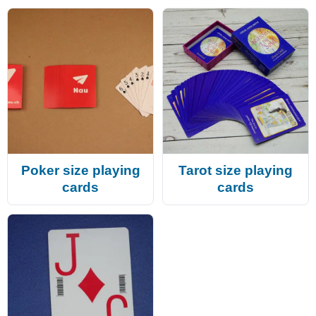
Poker size playing
Tarot size playing
cards
cards