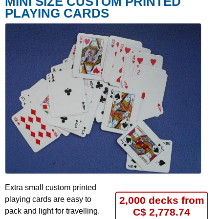
MINI SIZE CUSTOM PRINTED
PLAYING CARDS
Extra small custom printed
2,000 decks from
playing cards are easy to
C$ 2,778.74
pack and light for travelling.