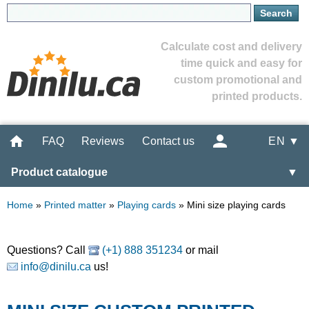
Calculate cost and delivery
time quick and easy for
custom promotional and
printed products.
FAQ
Reviews
Contact us
EN ▼
Product catalogue
▼
Home
»
Printed matter
»
Playing cards
»
Mini size playing cards
Questions? Call
(+1) 888 351234
or mail
info@dinilu.ca
us!