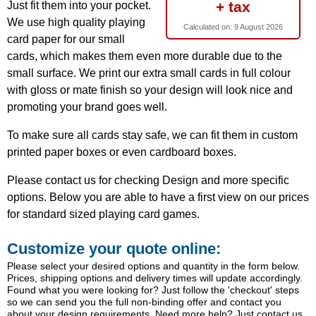
+ tax
Just fit them into your pocket.
We use high quality playing
Calculated on:
9 August 2026
card paper for our small
cards, which makes them even more durable due to the
small surface. We print our extra small cards in full colour
with gloss or mate finish so your design will look nice and
promoting your brand goes well.
To make sure all cards stay safe, we can fit them in custom
printed paper boxes or even cardboard boxes.
Please contact us for checking Design and more specific
options. Below you are able to have a first view on our prices
for standard sized playing card games.
Customize your quote online:
Please select your desired options and quantity in the form below.
Prices, shipping options and delivery times will update accordingly.
Found what you were looking for? Just follow the 'checkout' steps
so we can send you the full non-binding offer and contact you
about your design requirements. Need more help? Just contact us