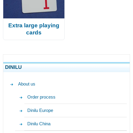
Extra large playing
cards
DINILU
About us
Order process
Dinilu Europe
Dinilu China