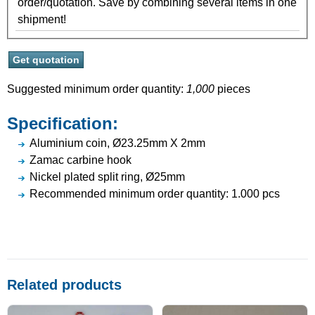
order/quotation. Save by combining several items in one
shipment!
Suggested minimum order quantity:
1,000
pieces
Specification:
Aluminium coin, Ø23.25mm X 2mm
Zamac carbine hook
Nickel plated split ring, Ø25mm
Recommended minimum order quantity: 1.000 pcs
Related products