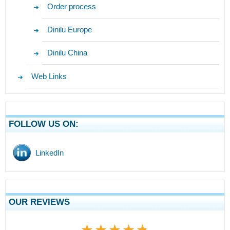
Order process
Dinilu Europe
Dinilu China
Web Links
FOLLOW US ON:
LinkedIn
OUR REVIEWS
★★★★★
★★★★★