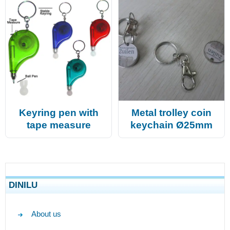
Keyring pen with
Metal trolley coin
tape measure
keychain Ø25mm
DINILU
About us