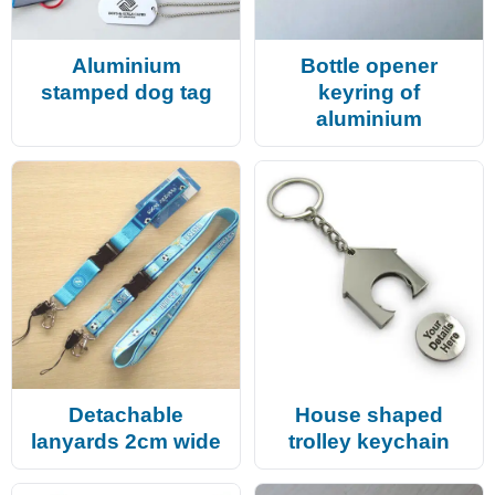
Aluminium
Bottle opener
stamped dog tag
keyring of
aluminium
Detachable
House shaped
lanyards 2cm wide
trolley keychain