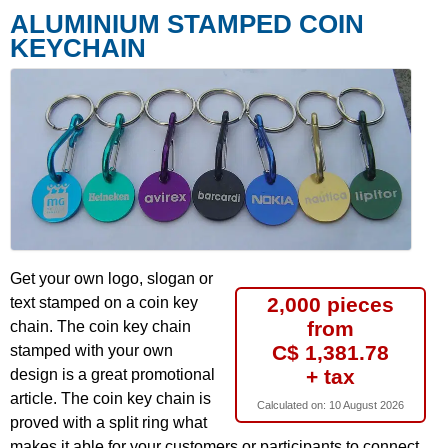
ALUMINIUM STAMPED COIN
KEYCHAIN
Get your own logo, slogan or
2,000 pieces
text stamped on a coin key
from
chain. The coin key chain
C$ 1,381.78
stamped with your own
+ tax
design is a great promotional
article. The coin key chain is
Calculated on:
10 August 2026
proved with a split ring what
makes it able for your customers or participants to connect