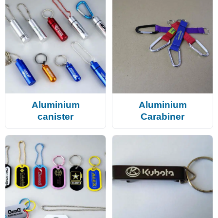
Aluminium
Aluminium
canister
Carabiner