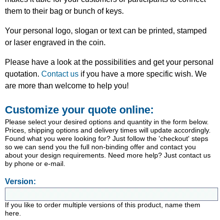
them to their bag or bunch of keys.
Your personal logo, slogan or text can be printed, stamped
or laser engraved in the coin.
Please have a look at the possibilities and get your personal
quotation.
Contact us
if you have a more specific wish. We
are more than welcome to help you!
Customize your quote online:
Please select your desired options and quantity in the form below.
Prices, shipping options and delivery times will update accordingly.
Found what you were looking for? Just follow the 'checkout' steps
so we can send you the full non-binding offer and contact you
about your design requirements. Need more help? Just contact us
by phone or e-mail.
Version:
If you like to order multiple versions of this product, name them
here.