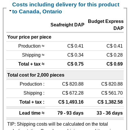
Costs including delivery for this product
to Canada, Ontario
Budget Express
Seafreight DAP
DAP
Your price per piece
Production ≈
C$ 0.41
C$ 0.41
Shipping ≈
C$ 0.34
C$ 0.28
Total + tax ≈
C$ 0.75
C$ 0.69
Total cost for 2,000 pieces
Production :
C$ 820.88
C$ 820.88
Shipping :
C$ 672.28
C$ 561.70
Total + tax :
C$ 1,493.16
C$ 1,382.58
Lead time ≈
79 - 93 days
33 - 36 days
TIP: Shipping costs will be calculated on the total