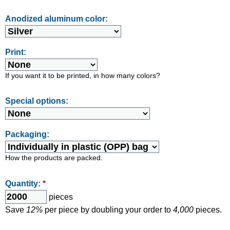
Anodized aluminum color:
Print:
If you want it to be printed, in how many colors?
Special options:
Packaging:
How the products are packed.
Quantity:
*
pieces
Save
12%
per piece by doubling your order to
4,000
pieces.