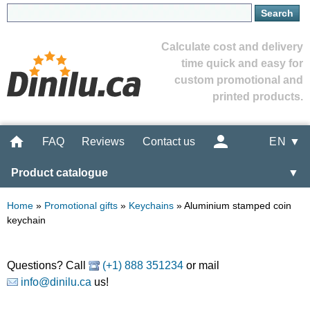
Calculate cost and delivery
time quick and easy for
custom promotional and
printed products.
FAQ
Reviews
Contact us
EN ▼
Product catalogue
▼
Home
»
Promotional gifts
»
Keychains
»
Aluminium stamped coin
keychain
Questions? Call
(+1) 888 351234
or mail
info@dinilu.ca
us!