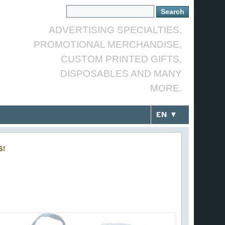
ADVERTISING SPECIALTIES,
PROMOTIONAL MERCHANDISE,
CUSTOM PRINTED GIFTS,
DISPOSABLES AND MANY
MORE.
EN ▼
S!