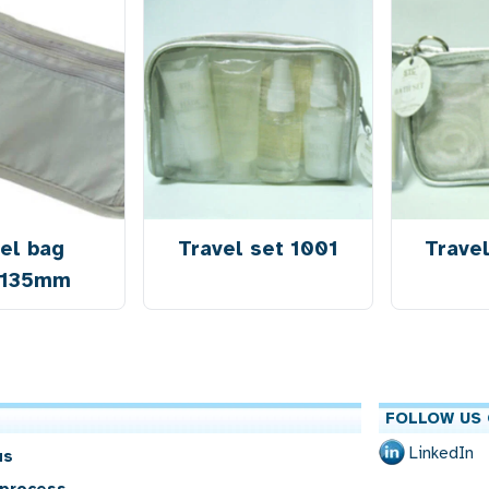
el bag
Travel set 1001
Trave
x135mm
FOLLOW US 
LinkedIn
us
 process