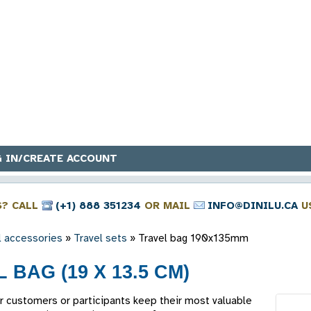
 IN/CREATE ACCOUNT
S? CALL
(+1) 888 351234
OR MAIL
INFO@DINILU.CA
U
l accessories
»
Travel sets
»
Travel bag 190x135mm
 BAG (19 X 13.5 CM)
r customers or participants keep their most valuable