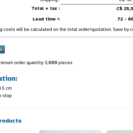
Total + tax :
C$ 25,
Lead time ≈
72 - 8
g costs will be calculated on the total order/quotation. Save by
nimum order quantity:
5,000
pieces
ation:
3.5 cm
p stop
roducts