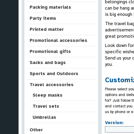
belongings clo
Packing materials
can be hang a
is big enough 
Party items
The travel bag
Printed matter
advertisement
great promotio
Promotional accessories
Look down for
Promotional gifts
specific wishe
Send us your 
Sacks and bags
you.
Sports and Outdoors
Customiz
Travel accessories
Please select you
options and deli
Sleep masks
for? Just follow 
Travel sets
and contact you 
us by phone or e
Umbrellas
Version:
Other