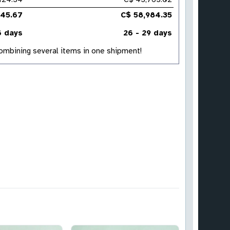
345.67
C$ 58,984.35
6 days
26 - 29 days
 combining several items in one shipment!