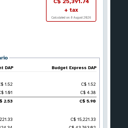
C$ 25,391.74
+ tax
Calculated on:
8 August 2026
rio
ht DAP
Budget Express DAP
C$ 1.52
C$ 1.52
C$ 1.01
C$ 4.38
$ 2.53
C$ 5.90
221.33
C$ 15,221.33
124.34
C$ 43,763.02