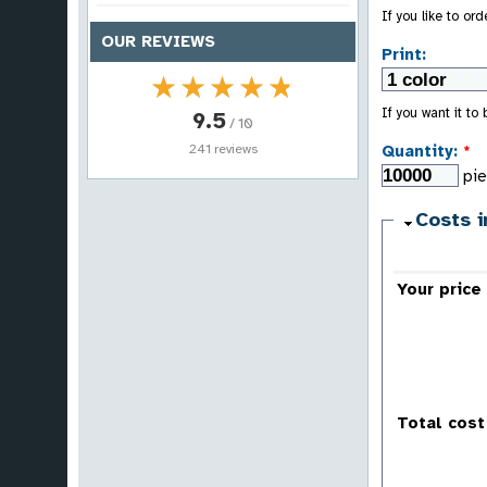
If you like to or
OUR REVIEWS
Print:
★★★★★
★★★★★
If you want it to
9.5
/ 10
241 reviews
Quantity:
*
pi
Costs i
Your price
Total cost