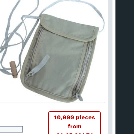
10,000 pieces
from