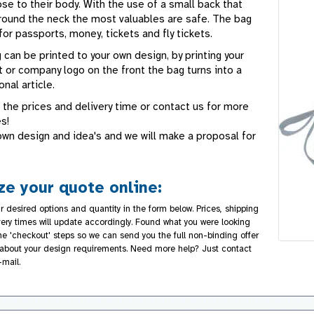
se to their body. With the use of a small back that
round the neck the most valuables are safe. The bag
for passports, money, tickets and fly tickets.
 can be printed to your own design, by printing your
 or company logo on the front the bag turns into a
nal article.
 the prices and delivery time or contact us for more
s!
own design and idea's and we will make a proposal for
e your quote online:
r desired options and quantity in the form below. Prices, shipping
very times will update accordingly. Found what you were looking
the 'checkout' steps so we can send you the full non-binding offer
about your design requirements. Need more help? Just contact
-mail.