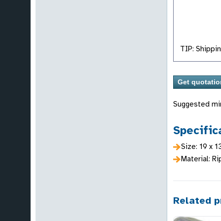
TIP: Shippin
Suggested mi
Specific
Size: 19 x 1
Material: Ri
Related p