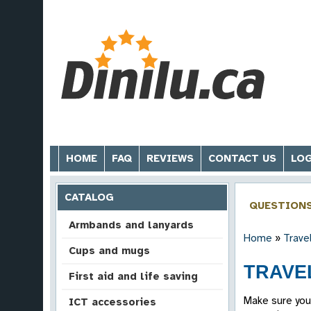
HOME
FAQ
REVIEWS
CONTACT US
LOG
CATALOG
QUESTION
Armbands and lanyards
Home
»
Trave
Cups and mugs
TRAVEL
First aid and life saving
Make sure you
ICT accessories