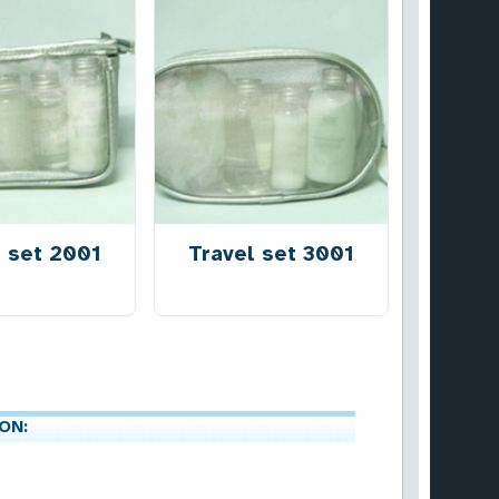
l set 2001
Travel set 3001
ON: