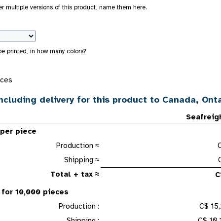
der multiple versions of this product, name them here.
 be printed, in how many colors?
eces
ncluding delivery for this product to Canada, Onta
Seafreig
 per piece
Production ≈
Shipping ≈
Total + tax ≈
C
 for 10,000 pieces
Production :
C$ 15,
Shipping :
C$ 10,