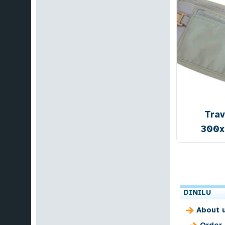
Trav
300
DINILU
About 
Order